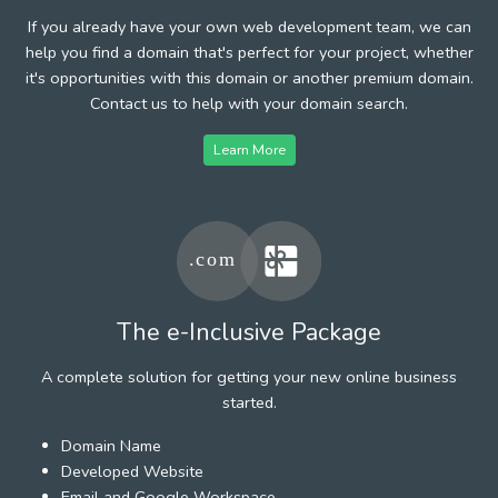
If you already have your own web development team, we can
help you find a domain that's perfect for your project, whether
it's opportunities with this domain or another premium domain.
Contact us to help with your domain search.
Learn More
The e-Inclusive Package
A complete solution for getting your new online business
started.
Domain Name
Developed Website
Email and Google Workspace