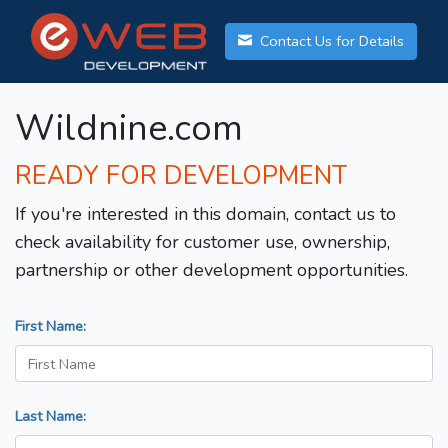
Contact Us for Details
Wildnine.com
READY FOR DEVELOPMENT
If you're interested in this domain, contact us to
check availability for customer use, ownership,
partnership or other development opportunities.
First Name:
Last Name: