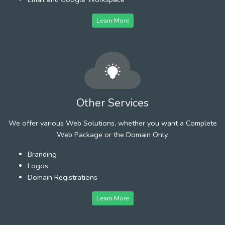
Learn More
Other Services
We offer various Web Solutions, whether you want a Complete
Web Package or the Domain Only.
Branding
Logos
Domain Registrations
Learn More