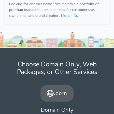
Looking for another name? We maintain a portfolio of
premium brandable domain names for customer use,
ownership, and brand creation.
More info.
Choose Domain Only, Web
Packages, or Other Services
Domain Only