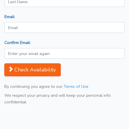
Email:
Confirm Email:
Check Availability
By continuing you agree to our
Terms of Use
We respect your privacy and will keep your personal info
confidential.