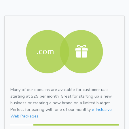
Many of our domains are available for customer use
starting at $29 per month. Great for starting up a new
business or creating a new brand on a limited budget.
Perfect for pairing with one of our monthly
e-Inclusive
Web Packages.